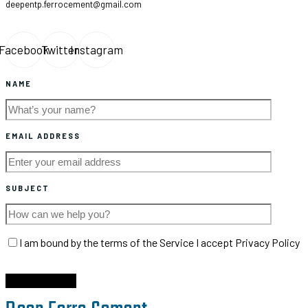
deepentp.ferrocement@gmail.com
Facebook
Twitter
Instagram
NAME
EMAIL ADDRESS
SUBJECT
I am bound by the terms of the Service I accept Privacy Policy