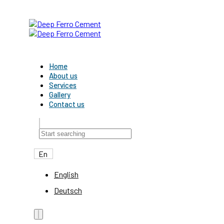
Skip links
Skip to primary navigation
Skip to content
Home
About us
Services
Gallery
Contact us
En
English
Deutsch