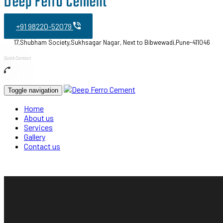
Deep Ferro Cement
+91 98220-52079
17,Shubham Society,Sukhsagar Nagar, Next to Bibwewadi,Pune-411046
Quick Contact
Toggle navigation
Home
About us
Services
Gallery
Contact us