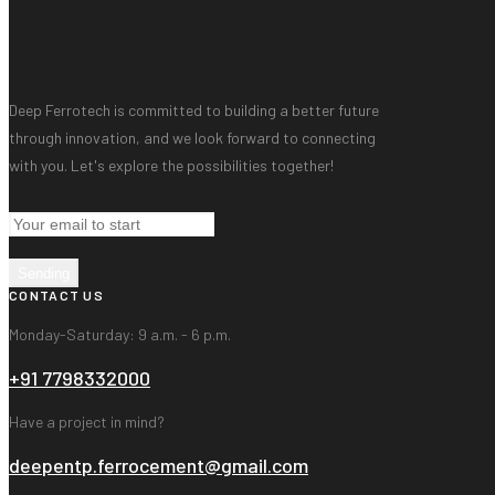
Deep Ferrotech is committed to building a better future
through innovation, and we look forward to connecting
with you. Let's explore the possibilities together!
Sending
CONTACT US
Monday-Saturday: 9 a.m. - 6 p.m.
+91 7798332000
Have a project in mind?
deepentp.ferrocement@gmail.com