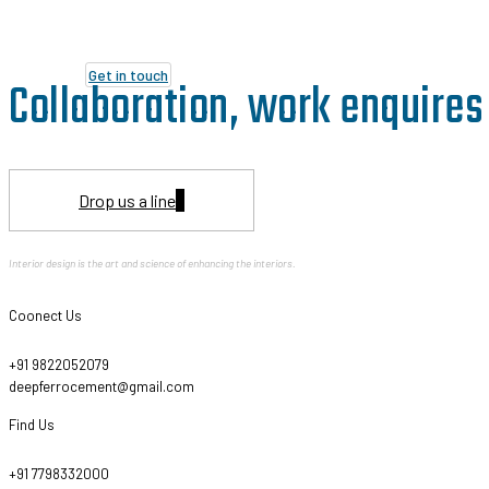
Get in touch
Collaboration, work enquires 
Drop us a line
Interior design is the art and science of enhancing the interiors.
Coonect Us
+91 9822052079
deepferrocement@gmail.com
Find Us
+91 7798332000