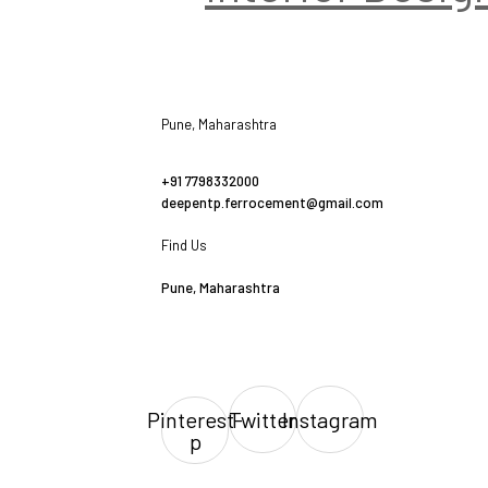
Pune, Maharashtra
+91 7798332000
deepentp.ferrocement@gmail.com
Find Us
Pune, Maharashtra
Pinterest-
Twitter
Instagram
p