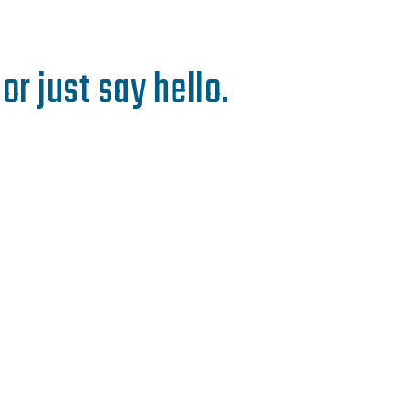
or just say hello.