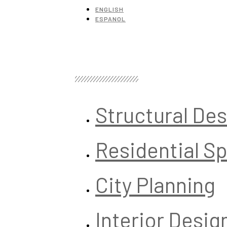
ENGLISH
ESPANOL
Structural De
Residential S
City Planning
Interior Desig